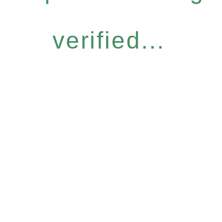
verified...