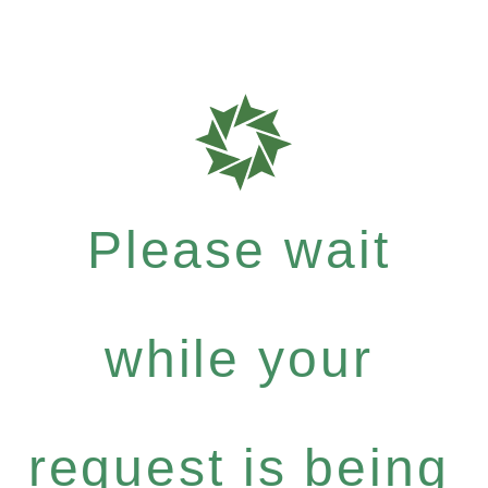
Please wait
while your
request is being