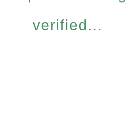
verified...