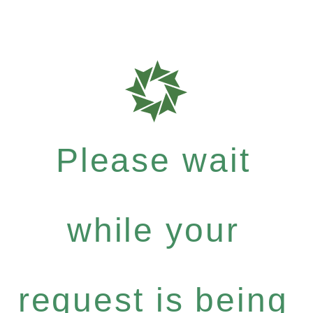
Please wait
while your
request is being