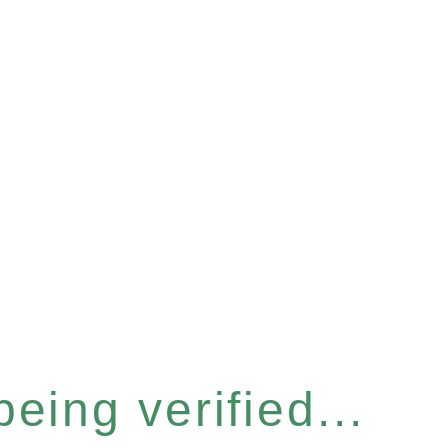
eing verified...