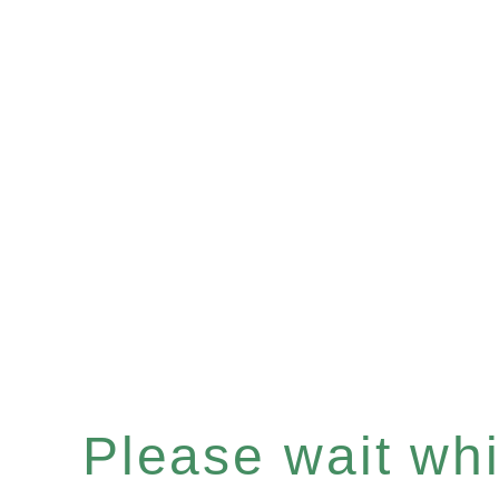
Please wait whil