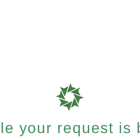
e your request is b