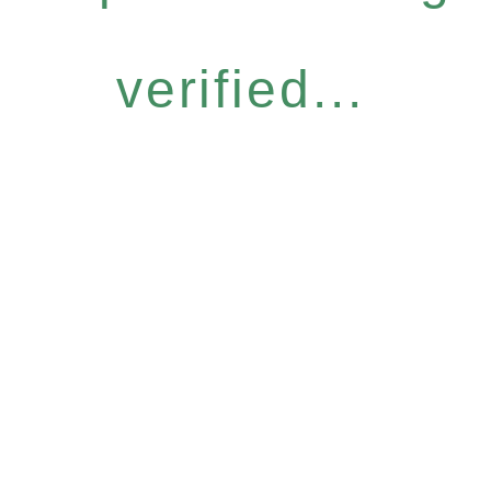
verified...