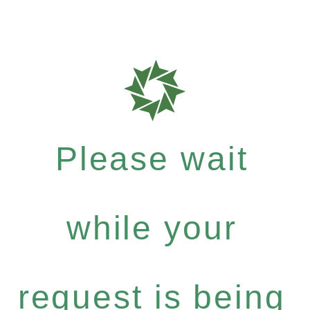
Please wait
while your
request is being