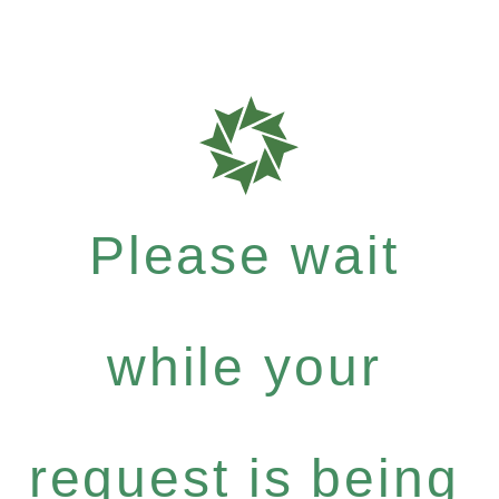
Please wait
while your
request is being