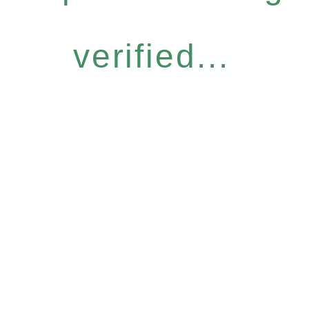
verified...