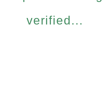
verified...