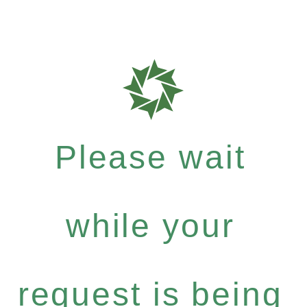
Please wait
while your
request is being