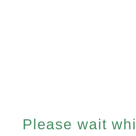
Please wait whil