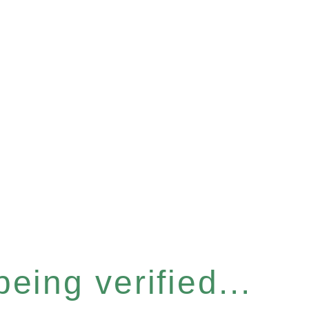
eing verified...