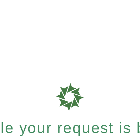
e your request is b