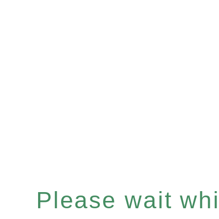
Please wait whil