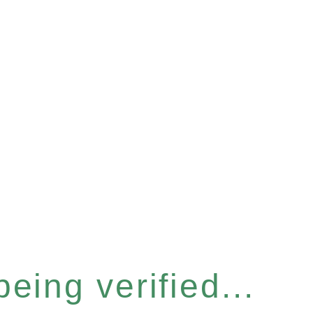
eing verified...