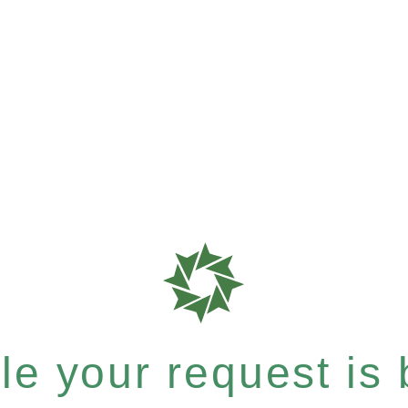
e your request is b