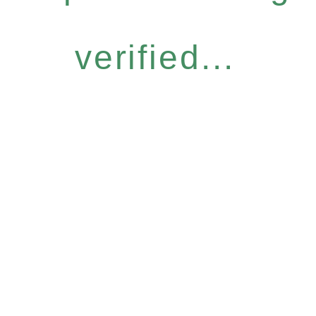
verified...