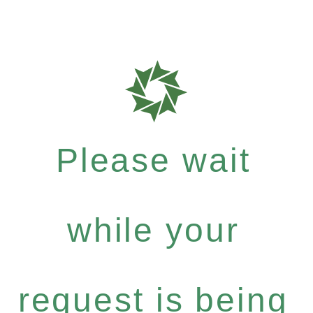
Please wait
while your
request is being