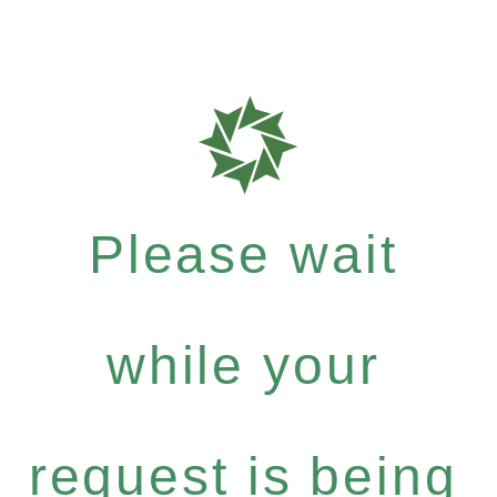
Please wait
while your
request is being