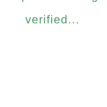
verified...