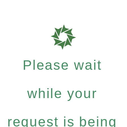
Please wait
while your
request is being