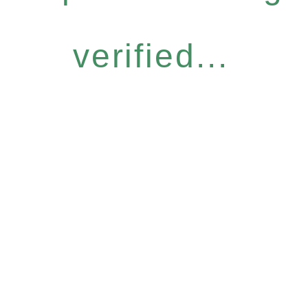
verified...