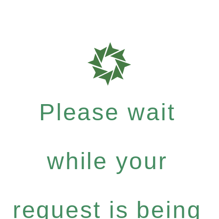
Please wait
while your
request is being