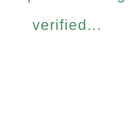
verified...